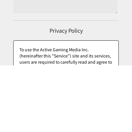
Privacy Policy
I Agree to the Privacy Policy