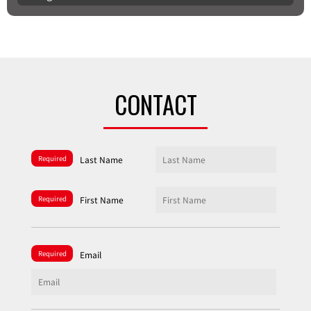
CONTACT
Required
Last Name
Required
First Name
Required
Email