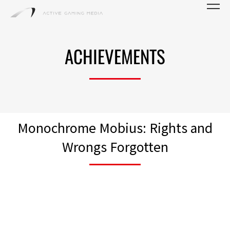
ACHIEVEMENTS
Monochrome Mobius: Rights and
Wrongs Forgotten