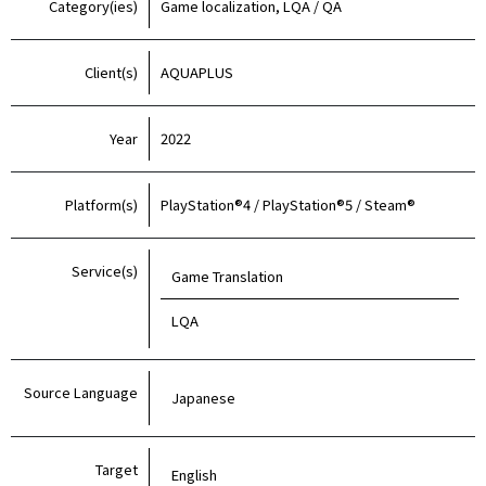
Category(ies)
Game localization, LQA / QA
Client(s)
AQUAPLUS
Year
2022
Platform(s)
PlayStation®4 / PlayStation®5 / Steam®
Service(s)
Game Translation
LQA
Source Language
Japanese
Target
English