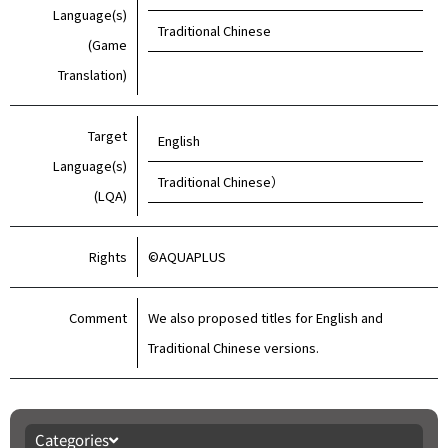
Language(s)
Traditional Chinese
(Game
Translation)
Target
English
Language(s)
Traditional Chinese）
(LQA)
Rights
©AQUAPLUS
Comment
We also proposed titles for English and
Traditional Chinese versions.
Categories