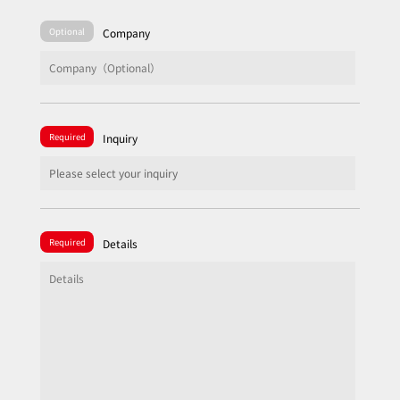
Optional
Company
Required
Inquiry
Required
Details