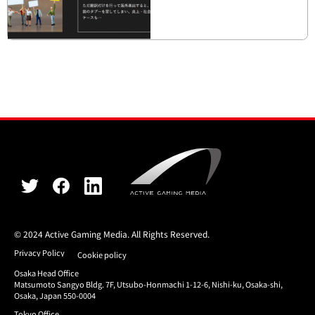
© 2024 Active Gaming Media. All Rights Reserved.
Privacy Policy
Cookie policy
Osaka Head Office
Matsumoto Sangyo Bldg. 7F, Utsubo-Honmachi 1-12-6, Nishi-ku, Osaka-shi,
Osaka, Japan 550-0004
Tokyo Office