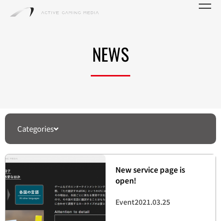
NEWS
Categories
New service page is
open!
Event
2021.03.25