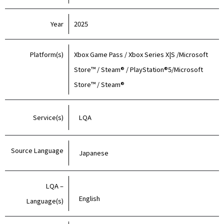
Year
2025
Platform(s)
Xbox Game Pass / Xbox Series X|S /Microsoft
Store™ / Steam® / PlayStation®5/Microsoft
Store™ / Steam®
Service(s)
LQA
Source Language
Japanese
LQA –
English
Language(s)