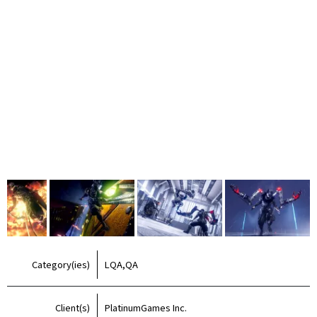
Category(ies)
LQA,QA
Client(s)
PlatinumGames Inc.