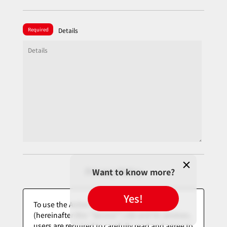
Required
Details
Privacy Policy
Want to know more?
Yes!