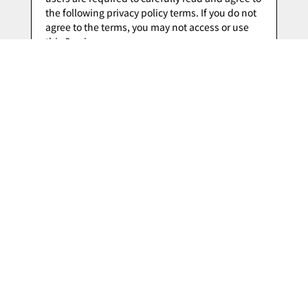
I Agree to the Privacy Policy