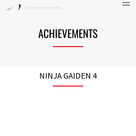
ACHIEVEMENTS
NINJA GAIDEN 4