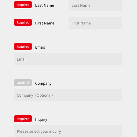
Required
Last Name
Required
First Name
Required
Email
Optional
Company
Required
Inquiry