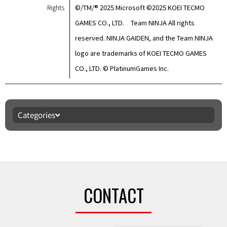
Rights
©/TM/® 2025 Microsoft ©2025 KOEI TECMO
GAMES CO., LTD. Team NINJA All rights
reserved. NINJA GAIDEN, and the Team NINJA
logo are trademarks of KOEI TECMO GAMES
CO., LTD. © PlatinumGames Inc.
Categories
CONTACT