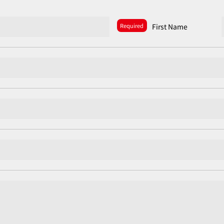
Required
First Name