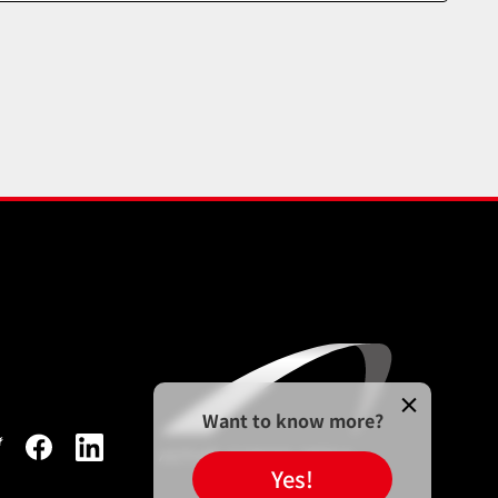
Want to know more?
Yes!