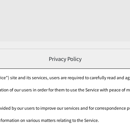
Privacy Policy