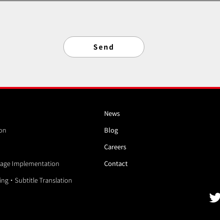
News
ion
Blog
Careers
age Implementation
Contact
ding・Subtitle Translation