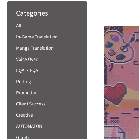
Categories
All
In-Game Translation
Manga Translation
Voice Over
LQA ・FQA
Porting
Promotion
Client Success
Creative
AUTOMATON
Graph