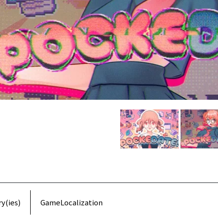
y(ies)
GameLocalization