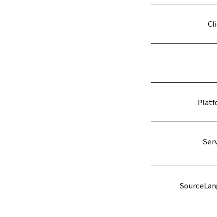
Cl
Platf
Serv
SourceLan