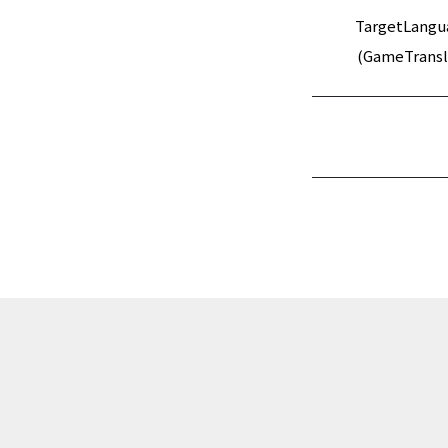
TargetLangu
(GameTransl