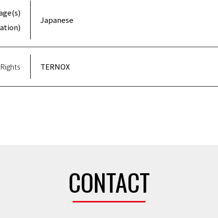
age(s)
Japanese
ation)
Rights
TERNOX
CONTACT