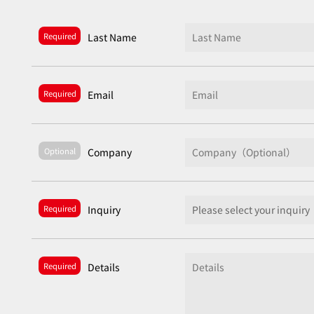
Required
Last Name
Required
Email
Optional
Company
Required
Inquiry
Required
Details