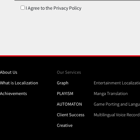
I Agree to the Privacy Policy
About Us
Our Services
What is Localization
Graph
Entertainment Localizat
Achievements
PLAYISM
Manga Translation
AUTOMATON
Game Porting and Langu
Client Success
Multilingual Voice Recor
Creative