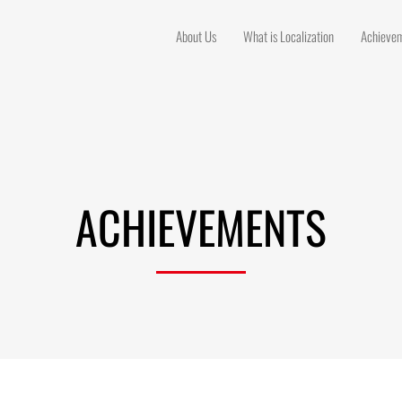
About Us
What is Localization
Achieve
ACHIEVEMENTS