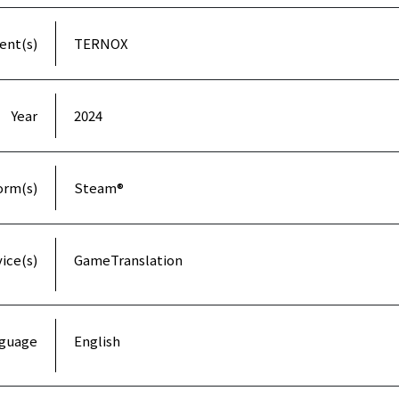
ient(s)
TERNOX
Year
2024
orm(s)
Steam®
ice(s)
GameTranslation
guage
English