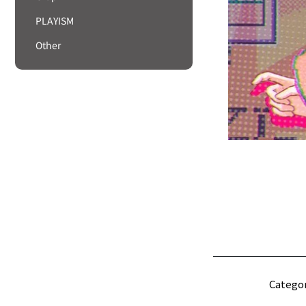
PLAYISM
Other
Categor