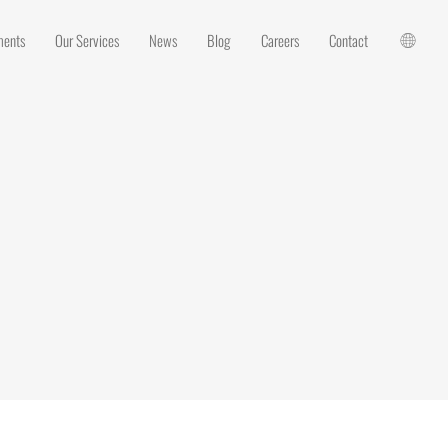
ments
Our Services
News
Blog
Careers
Contact