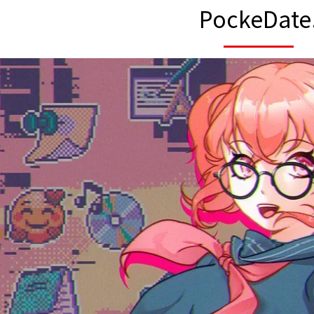
PockeDate